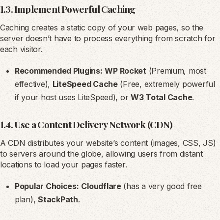
1.3. Implement Powerful Caching
Caching creates a static copy of your web pages, so the
server doesn’t have to process everything from scratch for
each visitor.
Recommended Plugins:
WP Rocket
(Premium, most
effective),
LiteSpeed Cache
(Free, extremely powerful
if your host uses LiteSpeed), or
W3 Total Cache
.
1.4. Use a Content Delivery Network (CDN)
A CDN distributes your website’s content (images, CSS, JS)
to servers around the globe, allowing users from distant
locations to load your pages faster.
Popular Choices:
Cloudflare
(has a very good free
plan),
StackPath
.