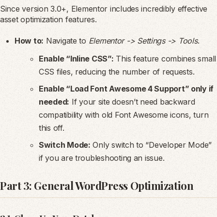
Since version 3.0+, Elementor includes incredibly effective
asset optimization features.
How to:
Navigate to
Elementor -> Settings -> Tools
.
Enable “Inline CSS”:
This feature combines small
CSS files, reducing the number of requests.
Enable “Load Font Awesome 4 Support” only if
needed:
If your site doesn’t need backward
compatibility with old Font Awesome icons, turn
this off.
Switch Mode:
Only switch to “Developer Mode”
if you are troubleshooting an issue.
Part 3: General WordPress Optimization