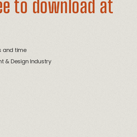
ee to download at
ts and time
t & Design Industry