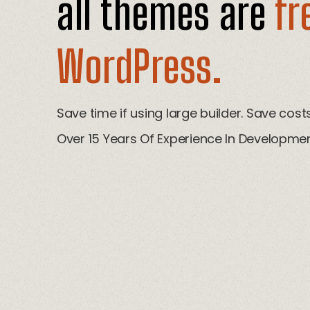
all themes are
fr
WordPress.
Save time if using large builder. Save cos
Over 15 Years Of Experience In Developmen