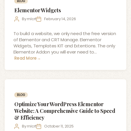
Categories
BLOG
Elementor Widgets
Post
Post
By
mlcrt
February 14, 2026
author
date
To build a website, we only need the free version
of Elementor and CRT Manage. Elementor
Widgets, Templates KIT and Extentions. The only
Elementor Addon you will ever need to…
Read More
→
Categories
BLOG
Optimize Your WordPress Elementor
Website: A Comprehensive Guide to Speed
& Efficiency
Post
Post
By
mlcrt
October 11, 2025