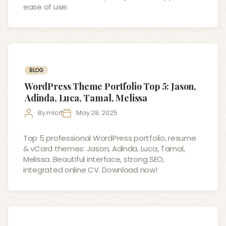
ease of use:
Categories
BLOG
WordPress Theme Portfolio Top 5: Jason,
Adinda, Luca, Tamal, Melissa
Post
Post
By
mlcrt
May 28, 2025
author
date
Top 5 professional WordPress portfolio, resume
& vCard themes: Jason, Adinda, Luca, Tamal,
Melissa. Beautiful interface, strong SEO,
integrated online CV. Download now!