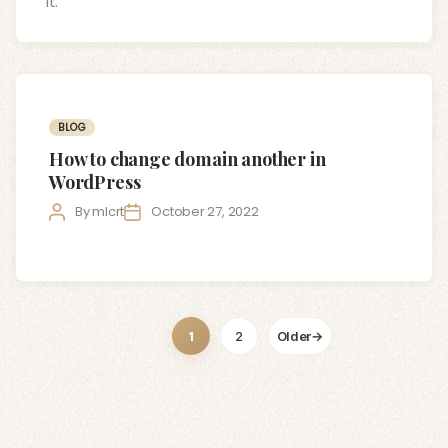
it.
Categories
BLOG
How to change domain another in
WordPress
Post
Post
By
mlcrt
October 27, 2022
author
date
Posts
1
2
Older
→
pagination