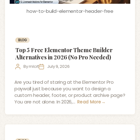
how-to-build-elementor-header-free
Categories
BLOG
Top 5 Free Elementor Theme Builder
Alternatives in 2026 (No Pro Needed)
Post
Post
By
mlcrt
July 9, 2026
author
date
Are you tired of staring at the Elementor Pro
paywall just because you want to design a
custom header, footer, or product archive page?
You are not alone. In 2026,…
Read More
→