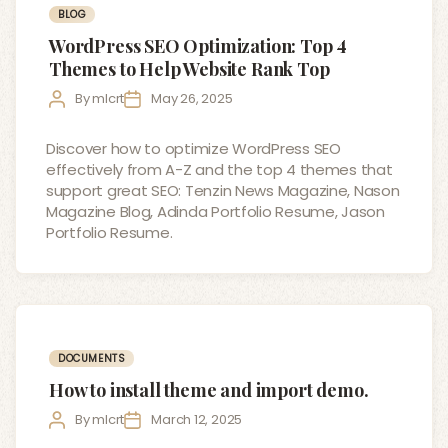
Categories
BLOG
WordPress SEO Optimization: Top 4
Themes to Help Website Rank Top
Post
Post
By
mlcrt
May 26, 2025
author
date
Discover how to optimize WordPress SEO
effectively from A-Z and the top 4 themes that
support great SEO: Tenzin News Magazine, Nason
Magazine Blog, Adinda Portfolio Resume, Jason
Portfolio Resume.
Categories
DOCUMENTS
How to install theme and import demo.
Post
Post
By
mlcrt
March 12, 2025
author
date