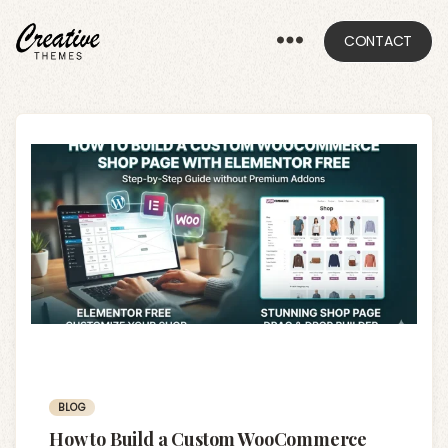
CONTACT
CRThemes
Categories
BLOG
How to Build a Custom WooCommerce