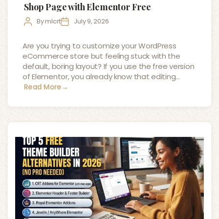
Shop Page with Elementor Free
Post
Post
By
mlcrt
July 9, 2026
author
date
Are you trying to customize your WordPress
eCommerce store but feeling stuck with the
default, boring layout? If you use the free version
of Elementor, you already know that editing…
Read More
→