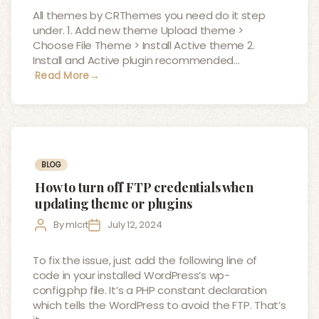
All themes by CRThemes you need do it step
under. 1. Add new theme Upload theme >
Choose File Theme > Install Active theme 2.
Install and Active plugin recommended…
Read More
→
Categories
BLOG
How to turn off FTP credentials when
updating theme or plugins
Post
Post
By
mlcrt
July 12, 2024
author
date
To fix the issue, just add the following line of
code in your installed WordPress’s wp-
config.php file. It’s a PHP constant declaration
which tells the WordPress to avoid the FTP. That’s