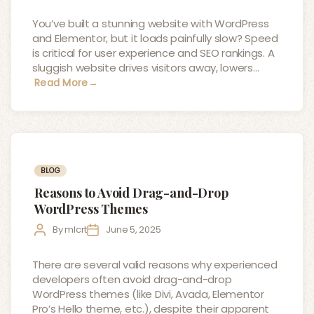
author
date
You’ve built a stunning website with WordPress
and Elementor, but it loads painfully slow? Speed
is critical for user experience and SEO rankings. A
sluggish website drives visitors away, lowers…
Read More
→
Categories
BLOG
Reasons to Avoid Drag-and-Drop
WordPress Themes
Post
Post
By
mlcrt
June 5, 2025
author
date
There are several valid reasons why experienced
developers often avoid drag-and-drop
WordPress themes (like Divi, Avada, Elementor
Pro’s Hello theme, etc.), despite their apparent