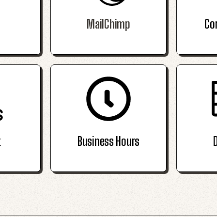
MailChimp
Co
t
Business Hours