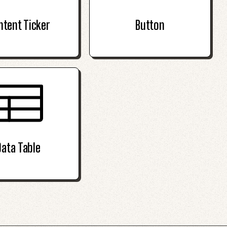
ntent Ticker
Button
Data Table