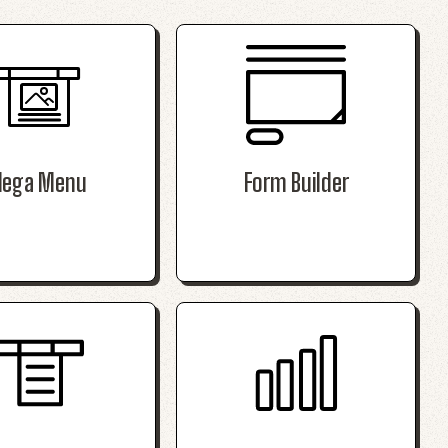
ega Menu
Form Builder