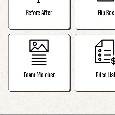
Before After
Flip Box
Team Member
Price Lis