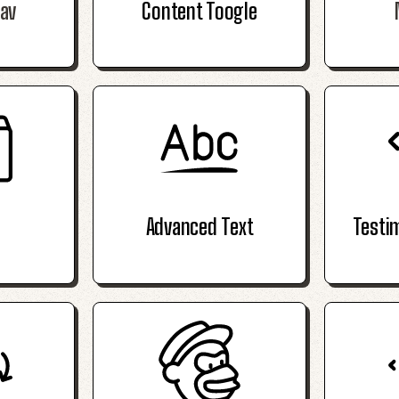
av
Content Toogle
Advanced Text
Testi