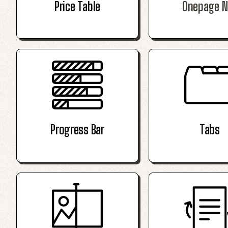
Price Table
Onepage N
Progress Bar
Tabs