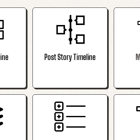
ine
Post Story Timeline
M