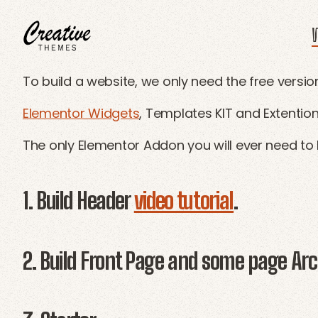
W
CRThemes
To build a website, we only need the free versio
Elementor Widgets
, Templates KIT and Extention
The only Elementor Addon you will ever need to 
1. Build Header
video tutorial
.
2. Build Front Page and some page Arch