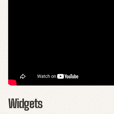
Widgets