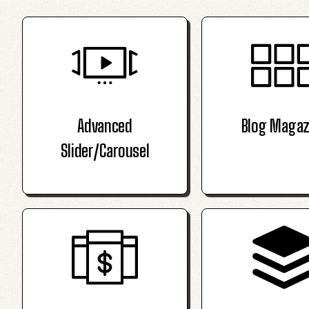
Advanced
Blog Magaz
Slider/Carousel