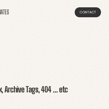
LIATES
CONTACT
x, Archive Tags, 404 … etc