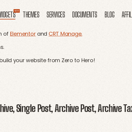
IDGETS
THEMES
SERVICES
DOCUMENTS
BLOG
AFFI
n of
Elementor
and
CRT Manage.
s.
build your website from Zero to Hero!
ive, Single Post, Archive Post, Archive Ta