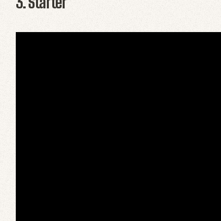
3. Starter