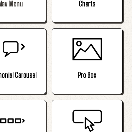
Nav Menu
Charts
monial Carousel
Pro Box