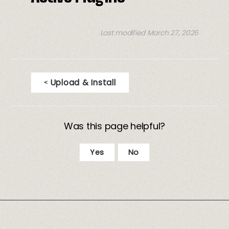
Last modified March 27, 2026
Upload & Install
<
D
o
Was this page helpful?
c
n
Yes
No
a
v
i
g