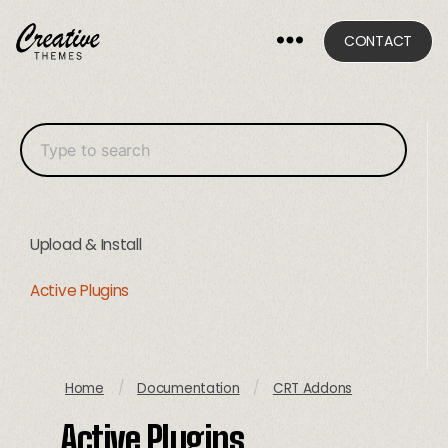
CONTACT
CRThemes
Upload & Install
Active Plugins
Home
/
Documentation
/
CRT Addons
Active Plugins