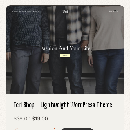
Teri Shop – Lightweight WordPress Theme
Original
Current
$
39.00
$
19.00
price
price