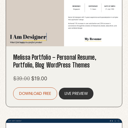
Melissa Portfolio – Personal Resume,
Portfolio, Blog WordPress Themes
Original
Current
$
39.00
$
19.00
price
price
DOWNLOAD FREE
was:
is:
LIVE PREVIEW
$39.00.
$19.00.