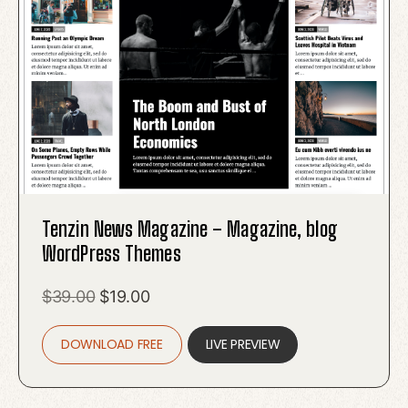
Tenzin News Magazine – Magazine, blog
WordPress Themes
Original
Current
$
39.00
$
19.00
price
price
DOWNLOAD FREE
was:
is:
LIVE PREVIEW
$39.00.
$19.00.