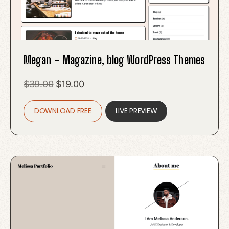
Megan – Magazine, blog WordPress Themes
Original
Current
$
39.00
$
19.00
price
price
DOWNLOAD FREE
was:
is:
LIVE PREVIEW
$39.00.
$19.00.