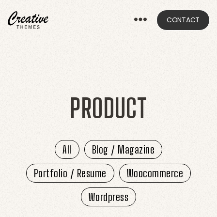
CONTACT
CRThemes
PRODUCT
All
Blog / Magazine
Portfolio / Resume
Woocommerce
Wordpress