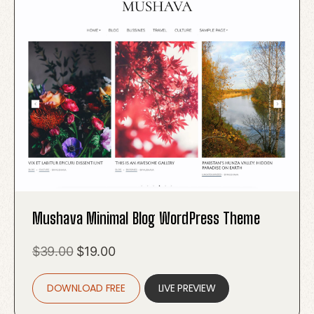
Mushava Minimal Blog WordPress Theme
Original
Current
$
39.00
$
19.00
price
price
DOWNLOAD FREE
was:
is:
LIVE PREVIEW
$39.00.
$19.00.