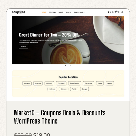
MarketC – Coupons Deals & Discounts
WordPress Theme
Original
Current
$
39.00
$
19.00