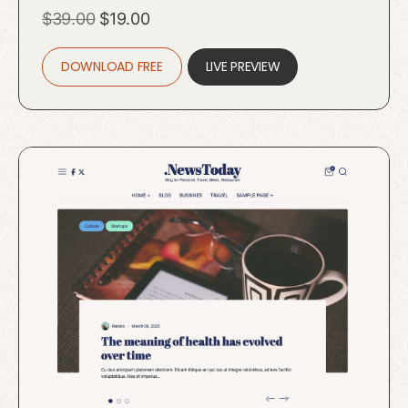
Original
Current
$
39.00
$
19.00
price
price
DOWNLOAD FREE
was:
is:
LIVE PREVIEW
$39.00.
$19.00.