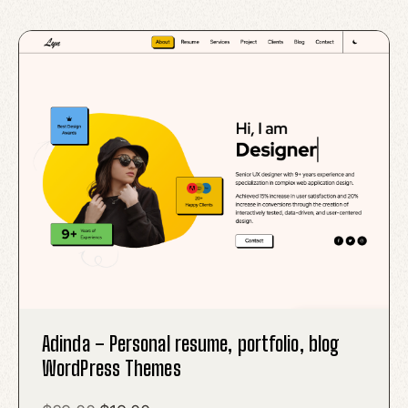
Adinda – Personal resume, portfolio, blog
WordPress Themes