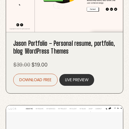
Jason Portfolio – Personal resume, portfolio,
blog WordPress Themes
Original
Current
$
39.00
$
19.00
price
price
DOWNLOAD FREE
was:
is:
LIVE PREVIEW
$39.00.
$19.00.