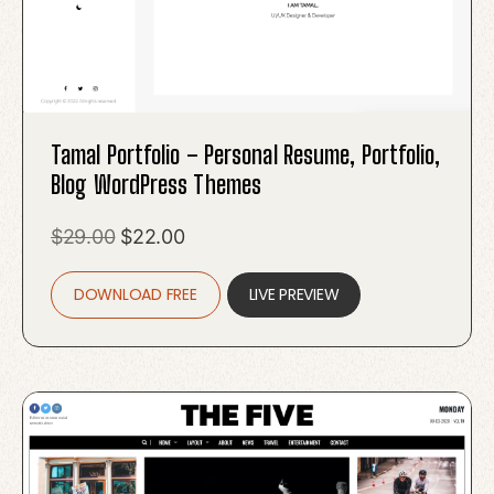
Tamal Portfolio – Personal Resume, Portfolio,
Blog WordPress Themes
Original
Current
$
29.00
$
22.00
price
price
DOWNLOAD FREE
was:
is:
LIVE PREVIEW
$29.00.
$22.00.