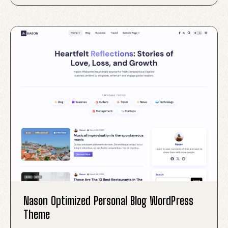
Nason Optimized Personal Blog WordPress
Theme