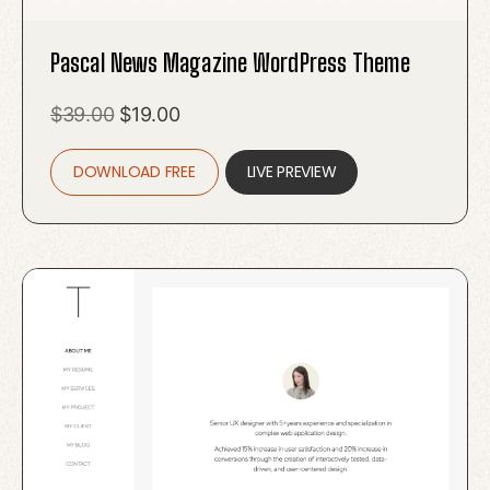
Pascal News Magazine WordPress Theme
Original
Current
$
39.00
$
19.00
price
price
DOWNLOAD FREE
was:
is:
LIVE PREVIEW
$39.00.
$19.00.