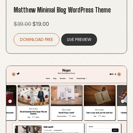
Matthew Minimal Blog WordPress Theme
Original
Current
$
39.00
$
19.00
price
price
DOWNLOAD FREE
was:
is:
LIVE PREVIEW
$39.00.
$19.00.