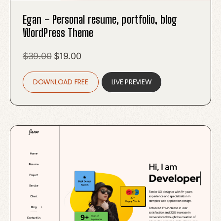
Egan – Personal resume, portfolio, blog
WordPress Theme
Original
Current
$
39.00
$
19.00
price
price
DOWNLOAD FREE
was:
is:
LIVE PREVIEW
$39.00.
$19.00.