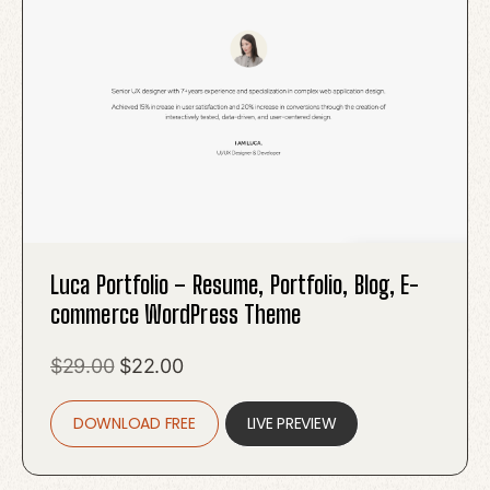
Luca Portfolio – Resume, Portfolio, Blog, E-
commerce WordPress Theme
Original
Current
$
29.00
$
22.00
price
price
DOWNLOAD FREE
was:
is:
LIVE PREVIEW
$29.00.
$22.00.