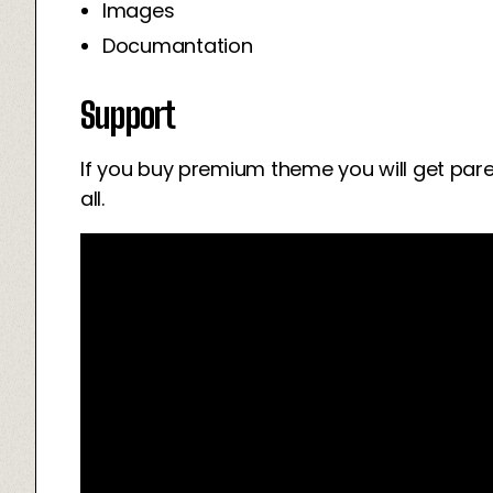
Images
Documantation
Support
If you buy premium theme you will get par
all.