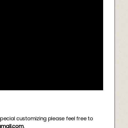
special customizing please feel free to
mail.com
.