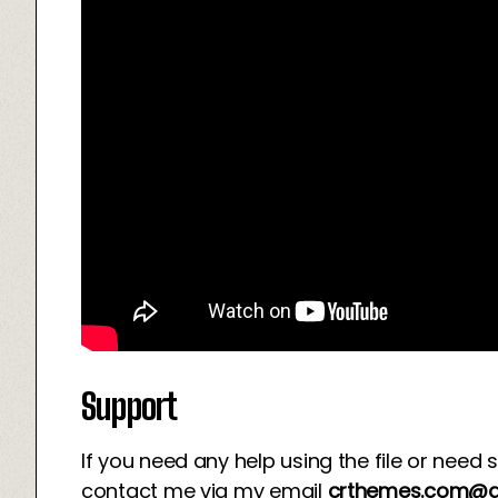
Support
If you need any help using the file or need 
contact me via my email
crthemes.com@g