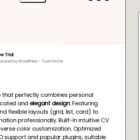
ee Trial
proved by WordPress - Trust Factor
 that perfectly combines personal
ticated and
elegant design
. Featuring
lexible layouts (grid, list, card) to
ation professionally. Built-in intuitive CV
verse color customization. Optimized
O support and popular plugins, suitable