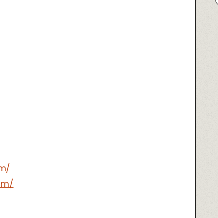
om/
om/