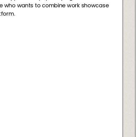
yone who wants to combine work showcase
tform.