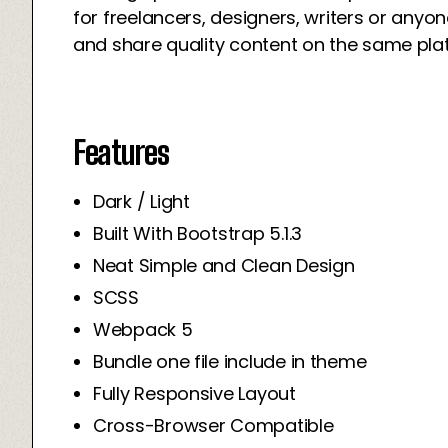
for freelancers, designers, writers or an
and share quality content on the same pla
Features
Dark / Light
Built With Bootstrap 5.1.3
Neat Simple and Clean Design
SCSS
Webpack 5
Bundle one file include in theme
Fully Responsive Layout
Cross-Browser Compatible