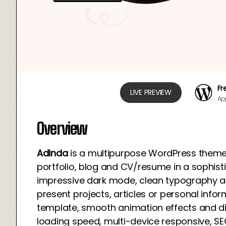
Fr
LIVE PREVIEW
Ap
Overview
Adinda
is a multipurpose WordPress theme
portfolio, blog and CV/resume in a sophis
impressive dark mode, clean typography and f
present projects, articles or personal inform
template, smooth animation effects and di
loading speed, multi-device responsive, SE