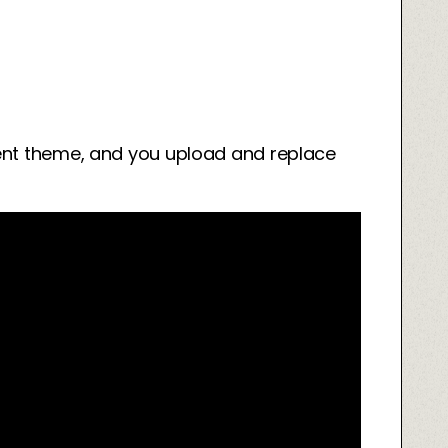
ent theme, and you upload and replace