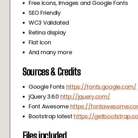
Free Icons, Images and Google Fonts
SEO Friendly
WC3 Validated
Retina display
Flat Icon
And many more
Sources & Credits
Google Fonts
https://fonts.google.com/
jQuery 3.6.0
http://jquery.com/
Font Awesome
https://fontawesome.c
Bootstrap latest
https://getbootstrap.c
Files included