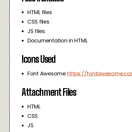
HTML files
CSS files
JS files
Documentation in HTML
Icons Used
Font Awesome
https://fontawesome.c
Attachment Files
HTML
CSS
JS