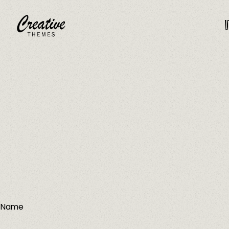
W
CRThemes
Name