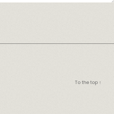
To the top
↑