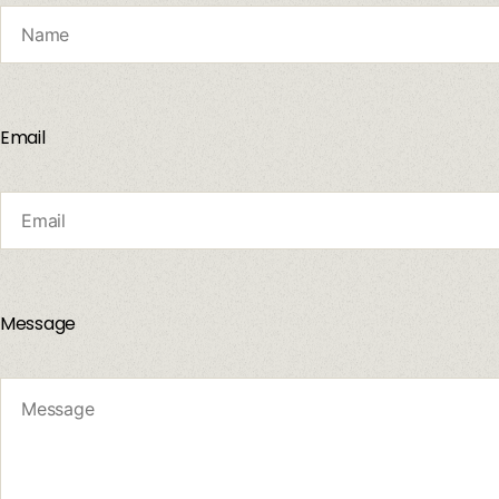
Email
Message