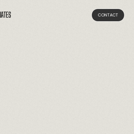
LIATES
CONTACT