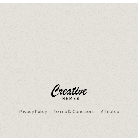
CRThemes
Privacy Policy
Terms & Conditions
Affiliates