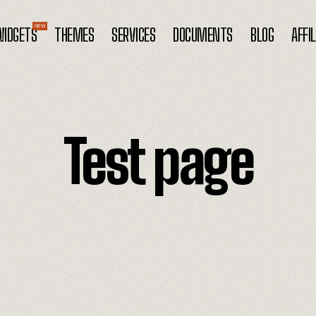
IDGETS
THEMES
SERVICES
DOCUMENTS
BLOG
AFFI
Test page